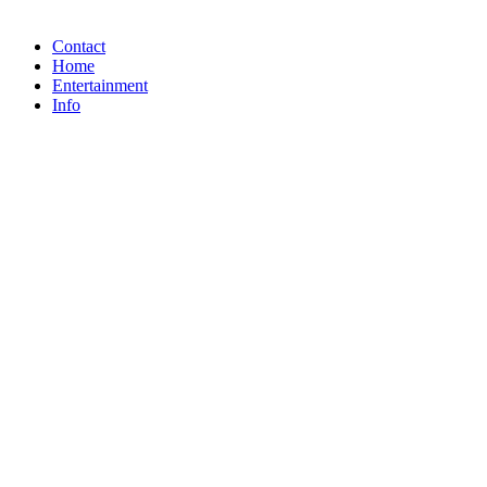
Contact
Home
Entertainment
Info