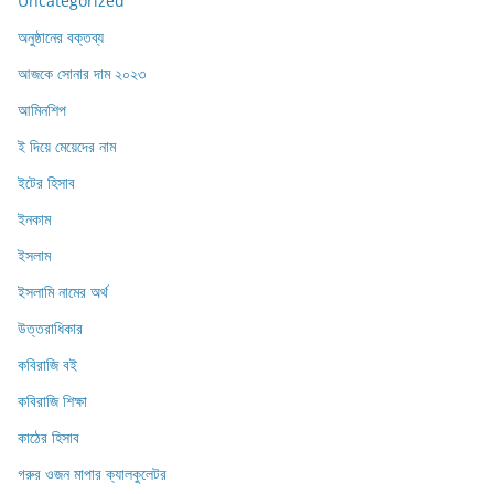
Uncategorized
অনুষ্ঠানের বক্তব্য
আজকে সোনার দাম ২০২৩
আমিনশিপ
ই দিয়ে মেয়েদের নাম
ইটের হিসাব
ইনকাম
ইসলাম
ইসলামি নামের অর্থ
উত্তরাধিকার
কবিরাজি বই
কবিরাজি শিক্ষা
কাঠের হিসাব
গরুর ওজন মাপার ক্যালকুলেটর