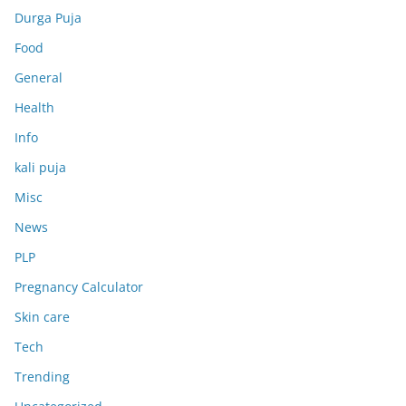
Durga Puja
Food
General
Health
Info
kali puja
Misc
News
PLP
Pregnancy Calculator
Skin care
Tech
Trending