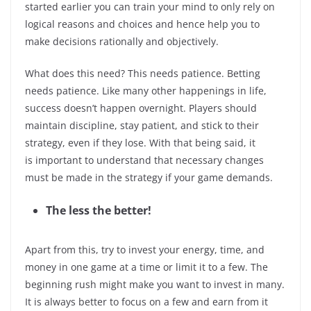
started earlier you can train your mind to only rely on
logical reasons and choices and hence help you to
make decisions rationally and objectively.
What does this need? This needs patience. Betting
needs patience. Like many other happenings in life,
success doesn’t happen overnight. Players should
maintain discipline, stay patient, and stick to their
strategy, even if they lose. With that being said, it
is important to understand that necessary changes
must be made in the strategy if your game demands.
The less the better!
Apart from this, try to invest your energy, time, and
money in one game at a time or limit it to a few. The
beginning rush might make you want to invest in many.
It is always better to focus on a few and earn from it