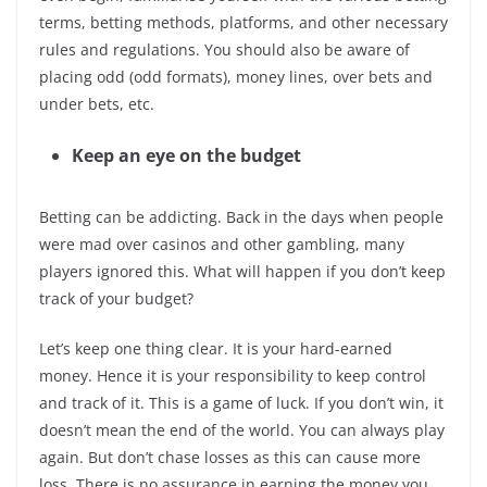
terms, betting methods, platforms, and other necessary
rules and regulations. You should also be aware of
placing odd (odd formats), money lines, over bets and
under bets, etc.
Keep an eye on the budget
Betting can be addicting. Back in the days when people
were mad over casinos and other gambling, many
players ignored this. What will happen if you don’t keep
track of your budget?
Let’s keep one thing clear. It is your hard-earned
money. Hence it is your responsibility to keep control
and track of it. This is a game of luck. If you don’t win, it
doesn’t mean the end of the world. You can always play
again. But don’t chase losses as this can cause more
loss. There is no assurance in earning the money you