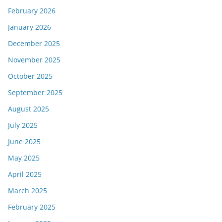
February 2026
January 2026
December 2025
November 2025
October 2025
September 2025
August 2025
July 2025
June 2025
May 2025
April 2025
March 2025
February 2025