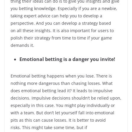
thing their ideas can do is to give you insights and give
you betting knowledge. Especially if you are a newbie,
taking expert advice can help you to develop a
perspective. And you can develop a strategy based
on all these insights. It is also important for users to
polish their strategy from time to time if your game
demands it.
Emotional betting is a danger you invite!
Emotional betting happens when you lose. There is
nothing more dangerous than chasing losses. What
does emotional betting lead it? It leads to impulsive
decisions. Impulsive decisions shouldn’t be relied upon,
especially in this case. You might play individually or
with a team. But don’t let yourself fall into emotional
pits as this can cause losses. It is better to avoid
risks. This might take some time, but if