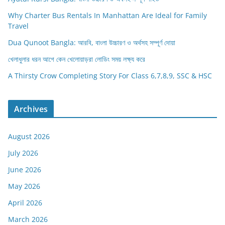
Why Charter Bus Rentals In Manhattan Are Ideal for Family
Travel
Dua Qunoot Bangla: আরবি, বাংলা উচ্চারণ ও অর্থসহ সম্পূর্ণ দোয়া
খেলাধুলার ধরন আগে কেন খেলোয়াড়রা লোডিং সময় লক্ষ্য করে
A Thirsty Crow Completing Story For Class 6,7,8,9, SSC & HSC
Archives
August 2026
July 2026
June 2026
May 2026
April 2026
March 2026