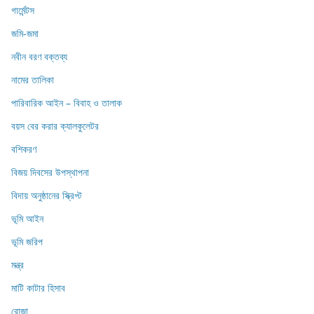
গার্মেন্টস
জমি-জমা
নবীন বরণ বক্তব্য
নামের তালিকা
পারিবারিক আইন – বিবাহ ও তালাক
বয়স বের করার ক্যালকুলেটর
বশিকরণ
বিজয় দিবসের উপস্থাপনা
বিদায় অনুষ্ঠানের স্ক্রিপ্ট
ভূমি আইন
ভূমি জরিপ
মন্ত্র
মাটি কাটার হিসাব
রোজা