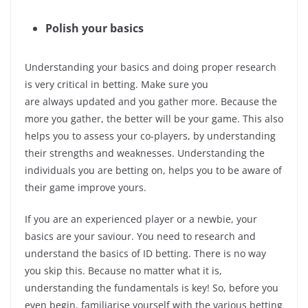
Polish your basics
Understanding your basics and doing proper research
is very critical in betting. Make sure you
are always updated and you gather more. Because the
more you gather, the better will be your game. This also
helps you to assess your co-players, by understanding
their strengths and weaknesses. Understanding the
individuals you are betting on, helps you to be aware of
their game improve yours.
If you are an experienced player or a newbie, your
basics are your saviour. You need to research and
understand the basics of ID betting. There is no way
you skip this. Because no matter what it is,
understanding the fundamentals is key! So, before you
even begin, familiarise yourself with the various betting