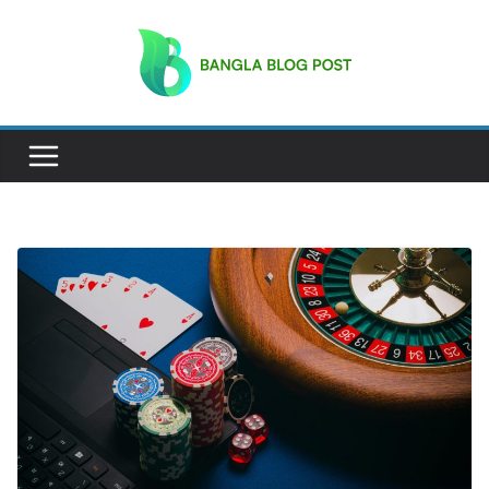
Skip
to
content