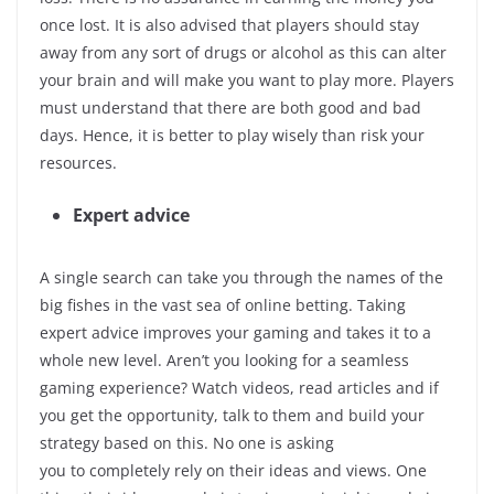
once lost. It is also advised that players should stay
away from any sort of drugs or alcohol as this can alter
your brain and will make you want to play more. Players
must understand that there are both good and bad
days. Hence, it is better to play wisely than risk your
resources.
Expert advice
A single search can take you through the names of the
big fishes in the vast sea of online betting. Taking
expert advice improves your gaming and takes it to a
whole new level. Aren’t you looking for a seamless
gaming experience? Watch videos, read articles and if
you get the opportunity, talk to them and build your
strategy based on this. No one is asking
you to completely rely on their ideas and views. One