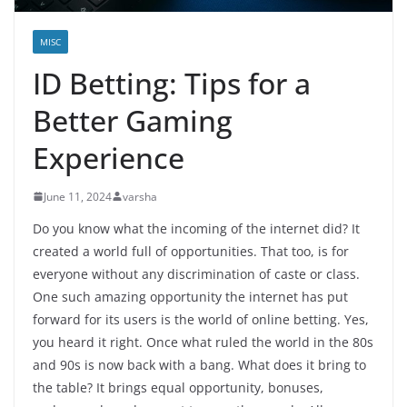
MISC
ID Betting: Tips for a
Better Gaming
Experience
June 11, 2024
varsha
Do you know what the incoming of the internet did? It
created a world full of opportunities. That too, is for
everyone without any discrimination of caste or class.
One such amazing opportunity the internet has put
forward for its users is the world of online betting. Yes,
you heard it right. Once what ruled the world in the 80s
and 90s is now back with a bang. What does it bring to
the table? It brings equal opportunity, bonuses,