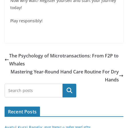
Now why wait? Register yourself and start your journey
today!
Play responsibly!
The Psychology of Microtransactions: From F2P to
Whales
Mastering Year-Round Hand Care Routine For Dry
Hands
Search
Recent Posts
Ayatul Kursi Bangla: বাংলা উচ্চারণ ও অর্থসহ সম্পূর্ণ গাইড