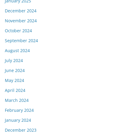
January 2025
December 2024
November 2024
October 2024
September 2024
August 2024
July 2024
June 2024
May 2024
April 2024
March 2024
February 2024
January 2024
December 2023