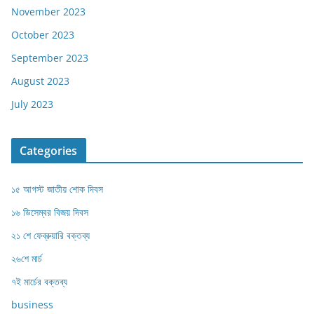
November 2023
October 2023
September 2023
August 2023
July 2023
Categories
১৫ আগস্ট জাতীয় শোক দিবস
১৬ ডিসেম্বর বিজয় দিবস
২১ শে ফেব্রুয়ারি বক্তব্য
২৬শে মার্চ
৭ই মার্চের বক্তব্য
business