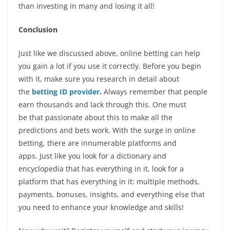
than investing in many and losing it all!
Conclusion
Just like we discussed above, online betting can help
you gain a lot if you use it correctly. Before you begin
with it, make sure you research in detail about
the
betting ID provider
.
Always remember that people
earn thousands and lack through this. One must
be that passionate about this to make all the
predictions and bets work. With the surge in online
betting, there are innumerable platforms and
apps. Just like you look for a dictionary and
encyclopedia that has everything in it, look for a
platform that has everything in it: multiple methods,
payments, bonuses, insights, and everything else that
you need to enhance your knowledge and skills!