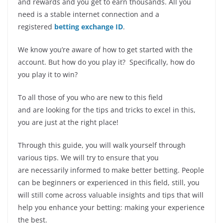
and rewards and you get to earn thousands. All you
need is a stable internet connection and a
registered
betting exchange ID
.
We know you’re aware of how to get started with the
account. But how do you play it? Specifically, how do
you play it to win?
To all those of you who are new to this field
and are looking for the tips and tricks to excel in this,
you are just at the right place!
Through this guide, you will walk yourself through
various tips. We will try to ensure that you
are necessarily informed to make better betting. People
can be beginners or experienced in this field, still, you
will still come across valuable insights and tips that will
help you enhance your betting: making your experience
the best.