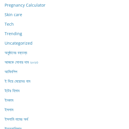
Pregnancy Calculator
Skin care
Tech
Trending
Uncategorized
অনুষ্ঠানের বক্তব্য
আজকে সোনার দাম ২০২৩
আমিনশিপ
ই দিয়ে মেয়েদের নাম
ইটের হিসাব
ইনকাম
ইসলাম
ইসলামি নামের অর্থ
উত্তরাধিকার