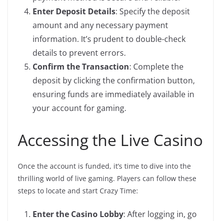
Enter Deposit Details
: Specify the deposit
amount and any necessary payment
information. It’s prudent to double-check
details to prevent errors.
Confirm the Transaction
: Complete the
deposit by clicking the confirmation button,
ensuring funds are immediately available in
your account for gaming.
Accessing the Live Casino
Once the account is funded, it’s time to dive into the
thrilling world of live gaming. Players can follow these
steps to locate and start Crazy Time:
Enter the Casino Lobby
: After logging in, go