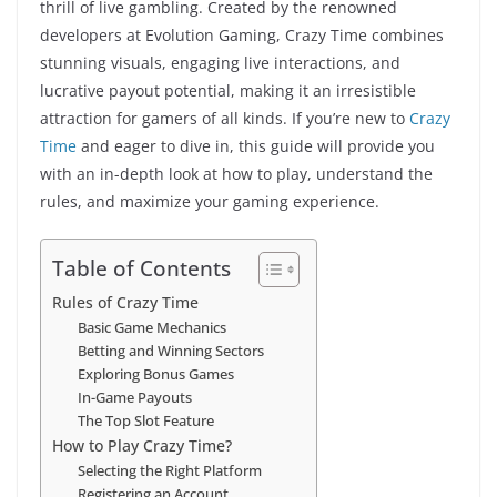
thrill of live gambling. Created by the renowned
developers at Evolution Gaming, Crazy Time combines
stunning visuals, engaging live interactions, and
lucrative payout potential, making it an irresistible
attraction for gamers of all kinds. If you’re new to
Crazy
Time
and eager to dive in, this guide will provide you
with an in-depth look at how to play, understand the
rules, and maximize your gaming experience.
Table of Contents
Rules of Crazy Time
Basic Game Mechanics
Betting and Winning Sectors
Exploring Bonus Games
In-Game Payouts
The Top Slot Feature
How to Play Crazy Time?
Selecting the Right Platform
Registering an Account