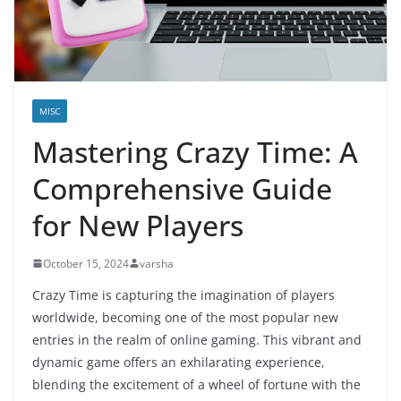
MISC
Mastering Crazy Time: A
Comprehensive Guide
for New Players
October 15, 2024
varsha
Crazy Time is capturing the imagination of players
worldwide, becoming one of the most popular new
entries in the realm of online gaming. This vibrant and
dynamic game offers an exhilarating experience,
blending the excitement of a wheel of fortune with the