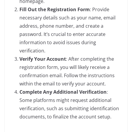
homepage.
Fill Out the Registration Form
: Provide
necessary details such as your name, email
address, phone number, and create a
password. It’s crucial to enter accurate
information to avoid issues during
verification.
Verify Your Account
: After completing the
registration form, you will likely receive a
confirmation email. Follow the instructions
within the email to verify your account.
Complete Any Additional Verification
:
Some platforms might request additional
verification, such as submitting identification
documents, to finalize the account setup.