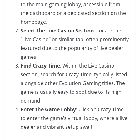
to the main gaming lobby, accessible from
the dashboard or a dedicated section on the
homepage.
Select the Live Casino Section
: Locate the
“Live Casino” or similar tab, often prominently
featured due to the popularity of live dealer
games.
Find Crazy Time
: Within the Live Casino
section, search for Crazy Time, typically listed
alongside other Evolution Gaming titles. The
game is usually easy to spot due to its high
demand.
Enter the Game Lobby
: Click on Crazy Time
to enter the game’s virtual lobby, where a live
dealer and vibrant setup await.