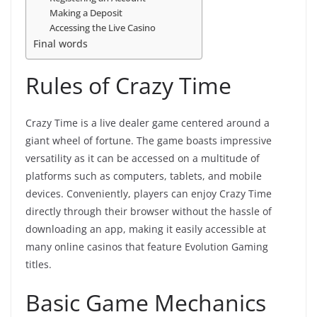
Making a Deposit
Accessing the Live Casino
Final words
Rules of Crazy Time
Crazy Time is a live dealer game centered around a
giant wheel of fortune. The game boasts impressive
versatility as it can be accessed on a multitude of
platforms such as computers, tablets, and mobile
devices. Conveniently, players can enjoy Crazy Time
directly through their browser without the hassle of
downloading an app, making it easily accessible at
many online casinos that feature Evolution Gaming
titles.
Basic Game Mechanics