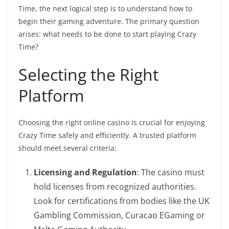
Time, the next logical step is to understand how to
begin their gaming adventure. The primary question
arises: what needs to be done to start playing Crazy
Time?
Selecting the Right
Platform
Choosing the right online casino is crucial for enjoying
Crazy Time safely and efficiently. A trusted platform
should meet several criteria:
Licensing and Regulation
: The casino must
hold licenses from recognized authorities.
Look for certifications from bodies like the UK
Gambling Commission, Curacao EGaming or