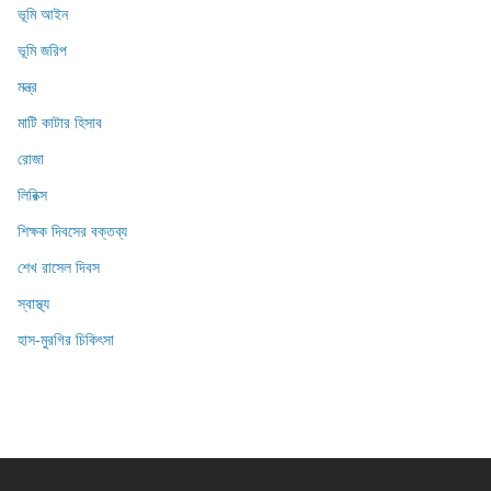
ভূমি আইন
ভূমি জরিপ
মন্ত্র
মাটি কাটার হিসাব
রোজা
লিরিক্স
শিক্ষক দিবসের বক্তব্য
শেখ রাসেল দিবস
স্বাস্থ্য
হাস-মুরগির চিকিৎসা