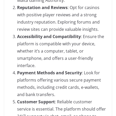
Malta Gaming Authority.
Reputation and Reviews
: Opt for casinos
with positive player reviews and a strong
industry reputation. Exploring forums and
review sites can provide valuable insights.
Accessibility and Compatibility
: Ensure the
platform is compatible with your device,
whether it’s a computer, tablet, or
smartphone, and offers a user-friendly
interface.
Payment Methods and Security
: Look for
platforms offering various secure payment
methods, including credit cards, e-wallets,
and bank transfers.
Customer Support
: Reliable customer
service is essential. The platform should offer