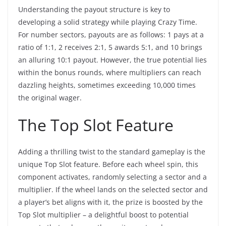
Understanding the payout structure is key to
developing a solid strategy while playing Crazy Time.
For number sectors, payouts are as follows: 1 pays at a
ratio of 1:1, 2 receives 2:1, 5 awards 5:1, and 10 brings
an alluring 10:1 payout. However, the true potential lies
within the bonus rounds, where multipliers can reach
dazzling heights, sometimes exceeding 10,000 times
the original wager.
The Top Slot Feature
Adding a thrilling twist to the standard gameplay is the
unique Top Slot feature. Before each wheel spin, this
component activates, randomly selecting a sector and a
multiplier. If the wheel lands on the selected sector and
a player’s bet aligns with it, the prize is boosted by the
Top Slot multiplier – a delightful boost to potential