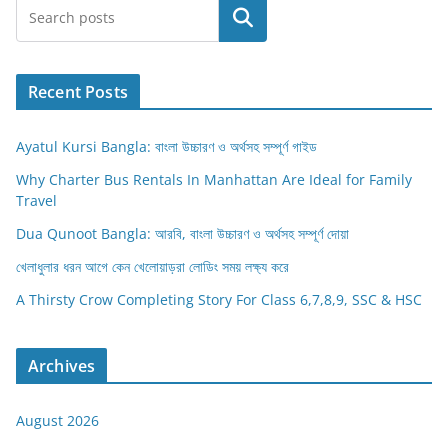
Search
Recent Posts
Ayatul Kursi Bangla: বাংলা উচ্চারণ ও অর্থসহ সম্পূর্ণ গাইড
Why Charter Bus Rentals In Manhattan Are Ideal for Family
Travel
Dua Qunoot Bangla: আরবি, বাংলা উচ্চারণ ও অর্থসহ সম্পূর্ণ দোয়া
খেলাধুলার ধরন আগে কেন খেলোয়াড়রা লোডিং সময় লক্ষ্য করে
A Thirsty Crow Completing Story For Class 6,7,8,9, SSC & HSC
Archives
August 2026