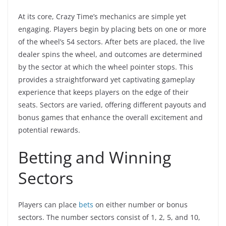
At its core, Crazy Time’s mechanics are simple yet
engaging. Players begin by placing bets on one or more
of the wheel’s 54 sectors. After bets are placed, the live
dealer spins the wheel, and outcomes are determined
by the sector at which the wheel pointer stops. This
provides a straightforward yet captivating gameplay
experience that keeps players on the edge of their
seats. Sectors are varied, offering different payouts and
bonus games that enhance the overall excitement and
potential rewards.
Betting and Winning
Sectors
Players can place
bets
on either number or bonus
sectors. The number sectors consist of 1, 2, 5, and 10,