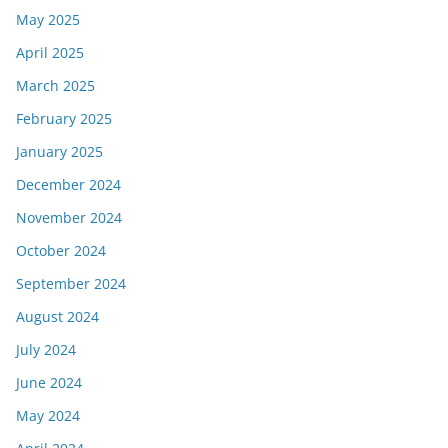
May 2025
April 2025
March 2025
February 2025
January 2025
December 2024
November 2024
October 2024
September 2024
August 2024
July 2024
June 2024
May 2024