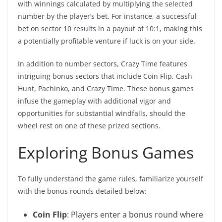
with winnings calculated by multiplying the selected
number by the player’s bet. For instance, a successful
bet on sector 10 results in a payout of 10:1, making this
a potentially profitable venture if luck is on your side.
In addition to number sectors, Crazy Time features
intriguing bonus sectors that include Coin Flip, Cash
Hunt, Pachinko, and Crazy Time. These bonus games
infuse the gameplay with additional vigor and
opportunities for substantial windfalls, should the
wheel rest on one of these prized sections.
Exploring Bonus Games
To fully understand the game rules, familiarize yourself
with the bonus rounds detailed below:
Coin Flip
: Players enter a bonus round where