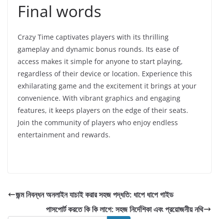
Final words
Crazy Time captivates players with its thrilling
gameplay and dynamic bonus rounds. Its ease of
access makes it simple for anyone to start playing,
regardless of their device or location. Experience this
exhilarating game and the excitement it brings at your
convenience. With vibrant graphics and engaging
features, it keeps players on the edge of their seats.
Join the community of players who enjoy endless
entertainment and rewards.
জন্ম নিবন্ধন অনলাইন যাচাই করার সহজ পদ্ধতি: ধাপে ধাপে গাইড
পাসপোর্ট করতে কি কি লাগে: সহজ নির্দেশিকা এবং প্রয়োজনীয় নথি