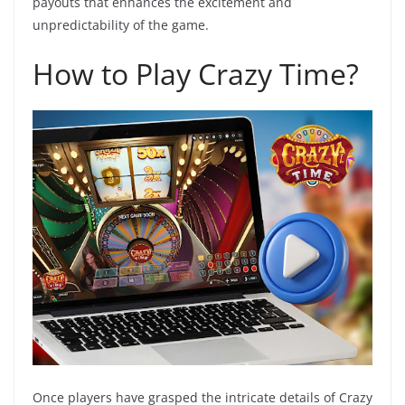
payouts that enhances the excitement and
unpredictability of the game.
How to Play Crazy Time?
Once players have grasped the intricate details of Crazy