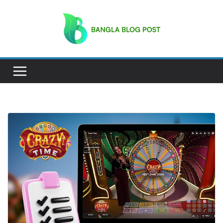
Skip
to
content