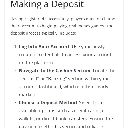
Making a Deposit
Having registered successfully, players must next fund
their account to begin playing real money games. The
deposit process typically includes:
Log Into Your Account
: Use your newly
created credentials to access your account
on the platform.
Navigate to the Cashier Section
: Locate the
“Deposit” or “Banking” section within your
account dashboard, which is often clearly
marked.
Choose a Deposit Method
: Select from
available options such as credit cards, e-
wallets, or direct bank transfers. Ensure the
payment method is secure and reliable.