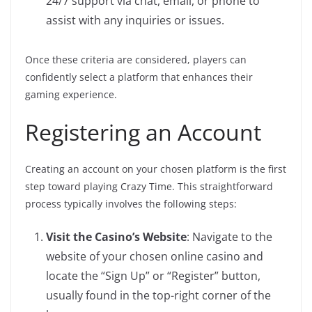
24/7 support via chat, email, or phone to
assist with any inquiries or issues.
Once these criteria are considered, players can
confidently select a platform that enhances their
gaming experience.
Registering an Account
Creating an account on your chosen platform is the first
step toward playing Crazy Time. This straightforward
process typically involves the following steps:
Visit the Casino’s Website
: Navigate to the
website of your chosen online casino and
locate the “Sign Up” or “Register” button,
usually found in the top-right corner of the