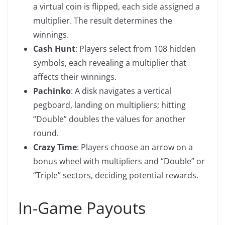
a virtual coin is flipped, each side assigned a
multiplier. The result determines the
winnings.
Cash Hunt
: Players select from 108 hidden
symbols, each revealing a multiplier that
affects their winnings.
Pachinko
: A disk navigates a vertical
pegboard, landing on multipliers; hitting
“Double” doubles the values for another
round.
Crazy Time
: Players choose an arrow on a
bonus wheel with multipliers and “Double” or
“Triple” sectors, deciding potential rewards.
In-Game Payouts