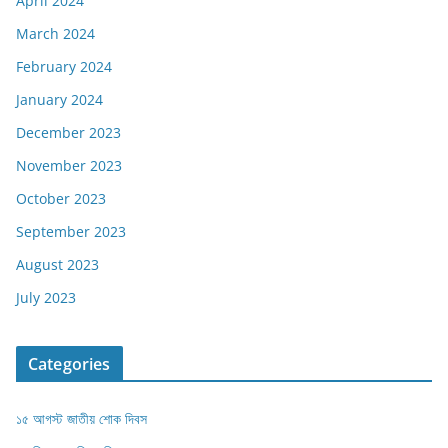
April 2024
March 2024
February 2024
January 2024
December 2023
November 2023
October 2023
September 2023
August 2023
July 2023
Categories
১৫ আগস্ট জাতীয় শোক দিবস