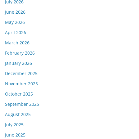
July 2026
June 2026
May 2026
April 2026
March 2026
February 2026
January 2026
December 2025
November 2025
October 2025
September 2025
August 2025
July 2025
June 2025