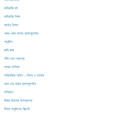
কবিরাজি বই
কবিরাজি শিক্ষা
কাঠের হিসাব
গরুর ওজন মাপার ক্যালকুলেটর
গার্মেন্টস
জমি-জমা
নবীন বরণ বক্তব্য
নামের তালিকা
পারিবারিক আইন – বিবাহ ও তালাক
বয়স বের করার ক্যালকুলেটর
বশিকরণ
বিজয় দিবসের উপস্থাপনা
বিদায় অনুষ্ঠানের স্ক্রিপ্ট