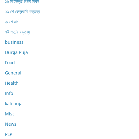
১৬ ডিসেম্বর বিজয় দিবস
২১ শে ফেব্রুয়ারি বক্তব্য
২৬শে মার্চ
৭ই মার্চের বক্তব্য
business
Durga Puja
Food
General
Health
Info
kali puja
Misc
News
PLP