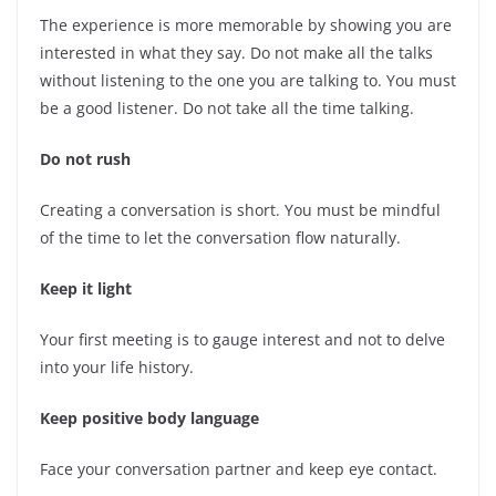
The experience is more memorable by showing you are
interested in what they say. Do not make all the talks
without listening to the one you are talking to. You must
be a good listener. Do not take all the time talking.
Do not rush
Creating a conversation is short. You must be mindful
of the time to let the conversation flow naturally.
Keep it light
Your first meeting is to gauge interest and not to delve
into your life history.
Keep positive body language
Face your conversation partner and keep eye contact.