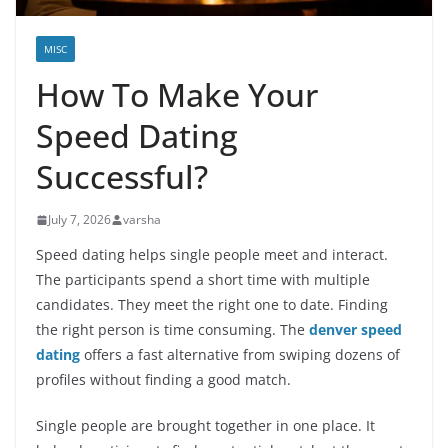
MISC
How To Make Your
Speed Dating
Successful?
July 7, 2026
varsha
Speed dating helps single people meet and interact.
The participants spend a short time with multiple
candidates. They meet the right one to date. Finding
the right person is time consuming. The
denver speed
dating
offers a fast alternative from swiping dozens of
profiles without finding a good match.
Single people are brought together in one place. It