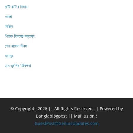
মাটি কাটার হিসাব
রোজা
লিরিক্স
শিক্ষক দিবসের বক্তব্য
শেখ রাসেল দিবস
স্বাস্থ্য
হাস-মুরগির চিকিৎসা
© Copyrights 2026 || All Rights Reserved || Powered by
Banglablogpost || Mail us on :
GuestPost@GeniusUpdates.com