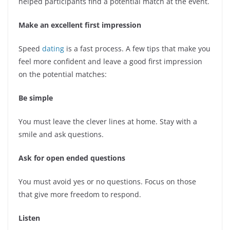
helped participants find a potential match at the event.
Make an excellent first impression
Speed
dating
is a fast process. A few tips that make you
feel more confident and leave a good first impression
on the potential matches:
Be simple
You must leave the clever lines at home. Stay with a
smile and ask questions.
Ask for open ended questions
You must avoid yes or no questions. Focus on those
that give more freedom to respond.
Listen