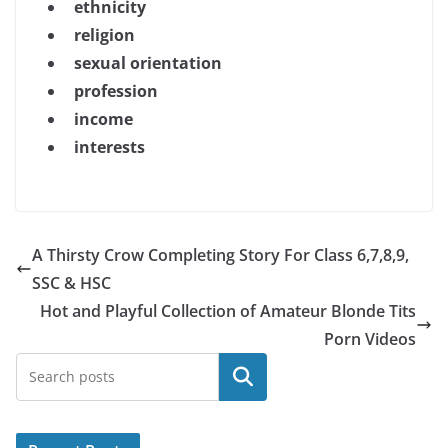
ethnicity
religion
sexual orientation
profession
income
interests
A Thirsty Crow Completing Story For Class 6,7,8,9,
SSC & HSC
Hot and Playful Collection of Amateur Blonde Tits
Porn Videos
Search