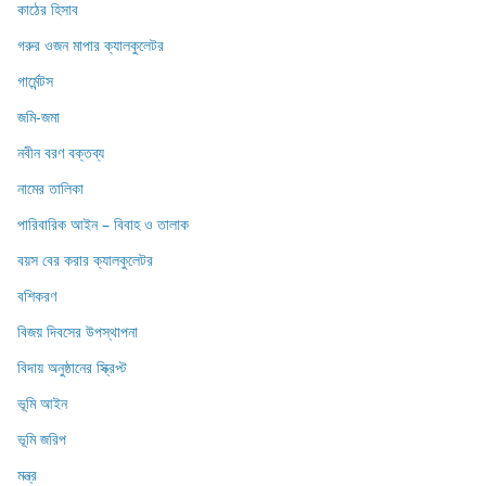
কাঠের হিসাব
গরুর ওজন মাপার ক্যালকুলেটর
গার্মেন্টস
জমি-জমা
নবীন বরণ বক্তব্য
নামের তালিকা
পারিবারিক আইন – বিবাহ ও তালাক
বয়স বের করার ক্যালকুলেটর
বশিকরণ
বিজয় দিবসের উপস্থাপনা
বিদায় অনুষ্ঠানের স্ক্রিপ্ট
ভূমি আইন
ভূমি জরিপ
মন্ত্র