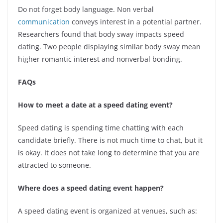
Do not forget body language. Non verbal
communication
conveys interest in a potential partner.
Researchers found that body sway impacts speed
dating. Two people displaying similar body sway mean
higher romantic interest and nonverbal bonding.
FAQs
How to meet a date at a speed dating event?
Speed dating is spending time chatting with each
candidate briefly. There is not much time to chat, but it
is okay. It does not take long to determine that you are
attracted to someone.
Where does a speed dating event happen?
A speed dating event is organized at venues, such as: