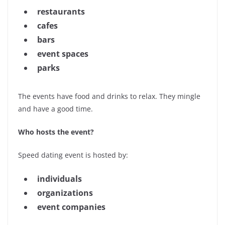
restaurants
cafes
bars
event spaces
parks
The events have food and drinks to relax. They mingle
and have a good time.
Who hosts the event?
Speed dating event is hosted by:
individuals
organizations
event companies