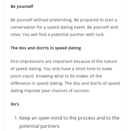
Be yourself
Be yourself without pretending. Be prepared to start a
conversation for a speed dating event. Be yourself and
relax. You will find a potential partner with luck.
The dos and don’ts in speed dating
First impressions are important because of the nature
of speed dating. You only have a short time to make
yours count. Knowing what to do makes all the
difference in speed dating. The dos and don’ts of speed
dating improve your chances of success.
Do’s
Keep an open mind to the process and to the
potential partners