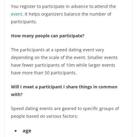
You register to participate in advance to attend the
event
. It helps organizers balance the number of
participants.
How many people can participate?
The participants at a speed dating event vary
depending on the scale of the event. Smaller events
have fewer participants of 10m while larger events
have more than 50 participants.
Will I meet a participant I share things in common
with?
Speed dating events are geared to specific groups of
people based on various factors:
age