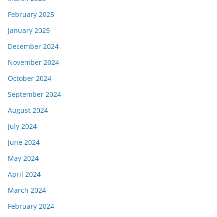
February 2025
January 2025
December 2024
November 2024
October 2024
September 2024
August 2024
July 2024
June 2024
May 2024
April 2024
March 2024
February 2024