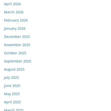
April 2026
March 2026
February 2026
January 2026
December 2025
November 2025
October 2025
September 2025
August 2025
July 2025
June 2025
May 2025
April 2025
March 2025