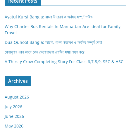
Recent Posts
Ayatul Kursi Bangla: বাংলা উচ্চারণ ও অর্থসহ সম্পূর্ণ গাইড
Why Charter Bus Rentals In Manhattan Are Ideal for Family
Travel
Dua Qunoot Bangla: আরবি, বাংলা উচ্চারণ ও অর্থসহ সম্পূর্ণ দোয়া
খেলাধুলার ধরন আগে কেন খেলোয়াড়রা লোডিং সময় লক্ষ্য করে
A Thirsty Crow Completing Story For Class 6,7,8,9, SSC & HSC
Archives
August 2026
July 2026
June 2026
May 2026