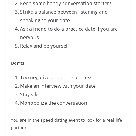
Keep some handy conversation starters
Strike a balance between listening and
speaking to your date.
Ask a friend to do a practice date if you are
nervous
Relax and be yourself
Don’ts
Too negative about the process
Make an interview with your date
Stay silent
Monopolize the conversation
You are in the speed dating event to look for a real-life
partner.