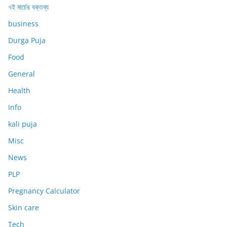
৭ই মার্চের বক্তব্য
business
Durga Puja
Food
General
Health
Info
kali puja
Misc
News
PLP
Pregnancy Calculator
Skin care
Tech