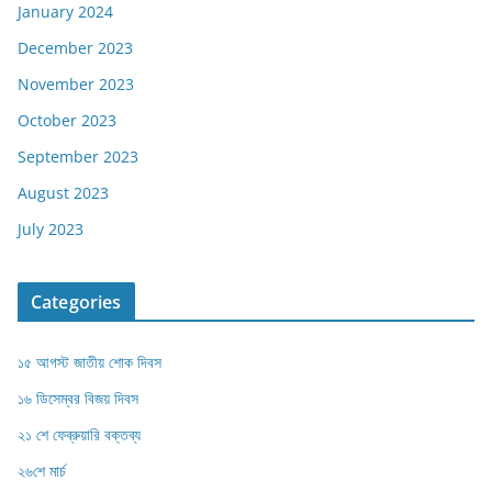
January 2024
December 2023
November 2023
October 2023
September 2023
August 2023
July 2023
Categories
১৫ আগস্ট জাতীয় শোক দিবস
১৬ ডিসেম্বর বিজয় দিবস
২১ শে ফেব্রুয়ারি বক্তব্য
২৬শে মার্চ