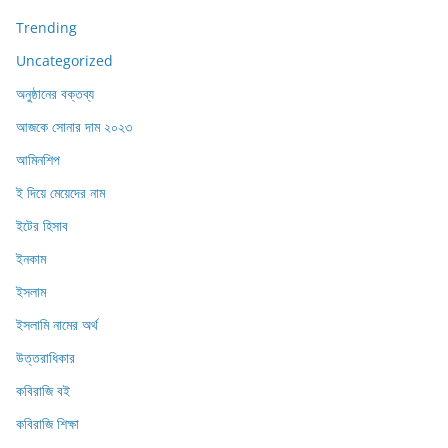
Trending
Uncategorized
অনুষ্ঠানের বক্তব্য
আজকে সোনার দাম ২০২৩
আমিনশিপ
ই দিয়ে মেয়েদের নাম
ইটের হিসাব
ইনকাম
ইসলাম
ইসলামি নামের অর্থ
উত্তরাধিকার
কবিরাজি বই
কবিরাজি শিক্ষা