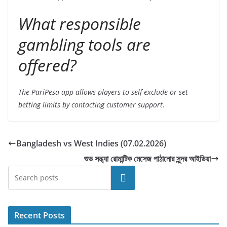
What responsible
gambling tools are
offered?
The PariPesa app allows players to self-exclude or set
betting limits by contacting customer support.
Bangladesh vs West Indies (07.02.2026)
শুভ সন্ধ্যা রোমান্টিক মেসেজ পাঠানোর সুন্দর আইডিয়া
Search
Recent Posts