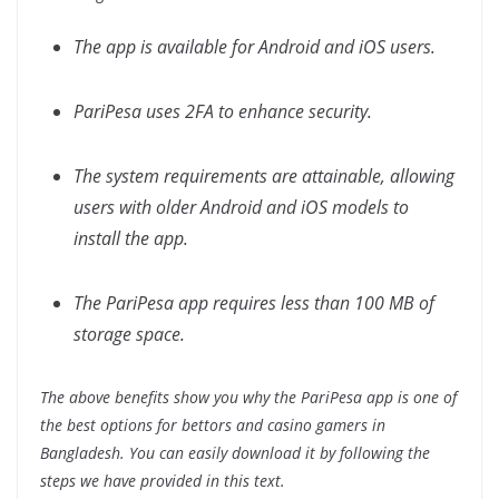
The app is available for Android and iOS users.
PariPesa uses 2FA to enhance security.
The system requirements are attainable, allowing
users with older Android and iOS models to
install the app.
The PariPesa app requires less than 100 MB of
storage space.
The above benefits show you why the PariPesa app is one of
the best options for bettors and casino gamers in
Bangladesh. You can easily download it by following the
steps we have provided in this text.