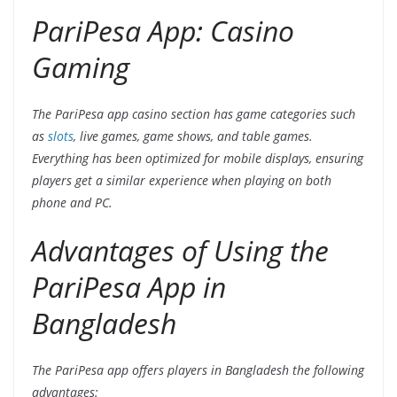
PariPesa App: Casino
Gaming
The PariPesa app casino section has game categories such
as
slots
, live games, game shows, and table games.
Everything has been optimized for mobile displays, ensuring
players get a similar experience when playing on both
phone and PC.
Advantages of Using the
PariPesa App in
Bangladesh
The PariPesa app offers players in Bangladesh the following
advantages: