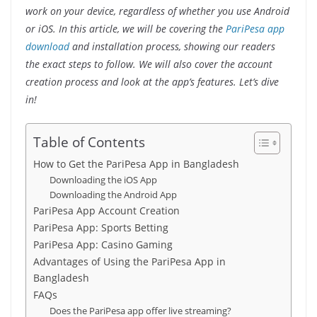
work on your device, regardless of whether you use Android
or iOS. In this article, we will be covering the
PariPesa app
download
and installation process, showing our readers
the exact steps to follow. We will also cover the account
creation process and look at the app’s features. Let’s dive
in!
Table of Contents
How to Get the PariPesa App in Bangladesh
Downloading the iOS App
Downloading the Android App
PariPesa App Account Creation
PariPesa App: Sports Betting
PariPesa App: Casino Gaming
Advantages of Using the PariPesa App in
Bangladesh
FAQs
Does the PariPesa app offer live streaming?