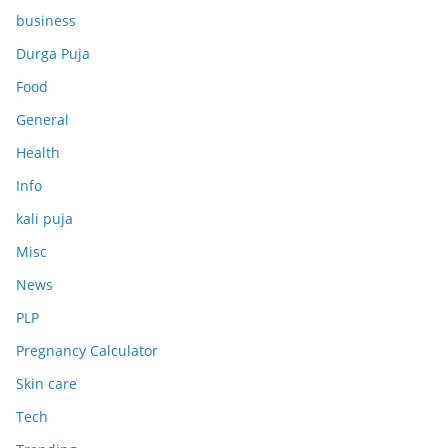
business
Durga Puja
Food
General
Health
Info
kali puja
Misc
News
PLP
Pregnancy Calculator
Skin care
Tech