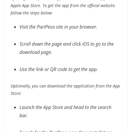
Apple App Store. To get the app from the official website,
follow the steps below:
Visit the PariPesa site in your browser.
Scroll down the page and click iOS to go to the
download page.
Use the link or QR code to get the app.
Optionally, you can download the application from the App
Store:
Launch the App Store and head to the search
bar.