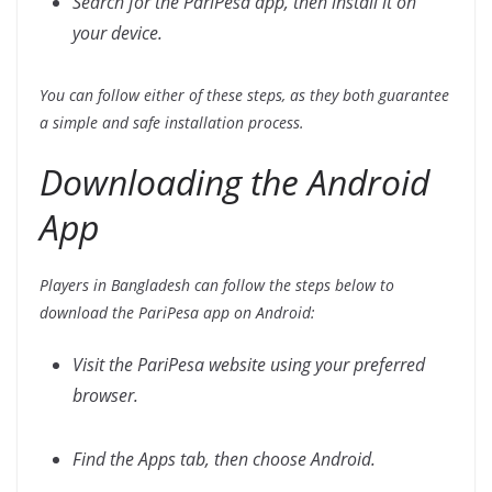
Search for the PariPesa app, then install it on
your device.
You can follow either of these steps, as they both guarantee
a simple and safe installation process.
Downloading the Android
App
Players in Bangladesh can follow the steps below to
download the PariPesa app on Android:
Visit the PariPesa website using your preferred
browser.
Find the Apps tab, then choose Android.