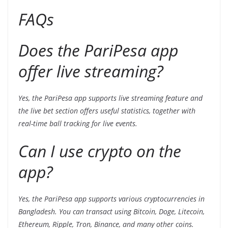
FAQs
Does the PariPesa app
offer live streaming?
Yes, the PariPesa app supports live streaming feature and
the live bet section offers useful statistics, together with
real-time ball tracking for live events.
Can I use crypto on the
app?
Yes, the PariPesa app supports various cryptocurrencies in
Bangladesh. You can transact using Bitcoin, Doge, Litecoin,
Ethereum, Ripple, Tron, Binance, and many other coins.