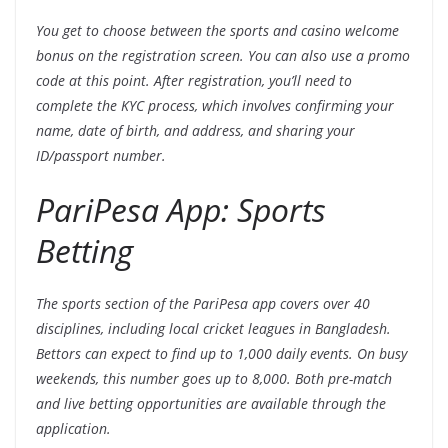
You get to choose between the sports and casino welcome
bonus on the registration screen. You can also use a promo
code at this point. After registration, you’ll need to
complete the KYC process, which involves confirming your
name, date of birth, and address, and sharing your
ID/passport number.
PariPesa App: Sports
Betting
The sports section of the PariPesa app covers over 40
disciplines, including local cricket leagues in Bangladesh.
Bettors can expect to find up to 1,000 daily events. On busy
weekends, this number goes up to 8,000. Both pre-match
and live betting opportunities are available through the
application.