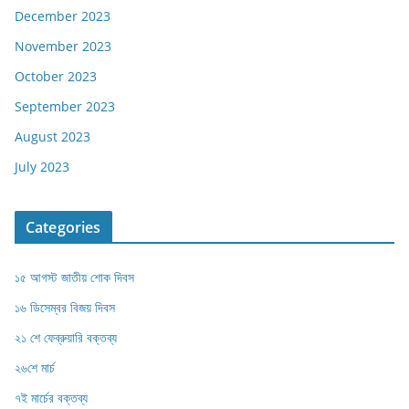
December 2023
November 2023
October 2023
September 2023
August 2023
July 2023
Categories
১৫ আগস্ট জাতীয় শোক দিবস
১৬ ডিসেম্বর বিজয় দিবস
২১ শে ফেব্রুয়ারি বক্তব্য
২৬শে মার্চ
৭ই মার্চের বক্তব্য