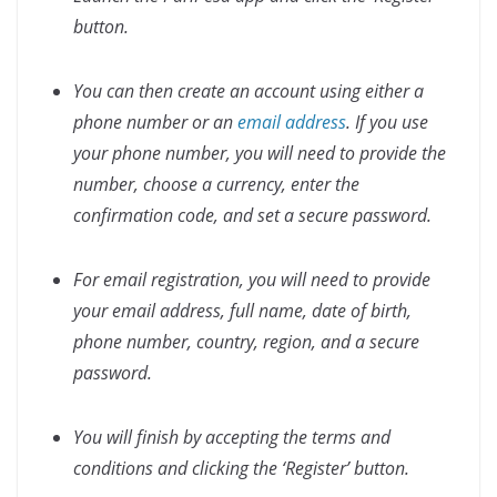
button.
You can then create an account using either a
phone number or an
email address
. If you use
your phone number, you will need to provide the
number, choose a currency, enter the
confirmation code, and set a secure password.
For email registration, you will need to provide
your email address, full name, date of birth,
phone number, country, region, and a secure
password.
You will finish by accepting the terms and
conditions and clicking the ‘Register’ button.