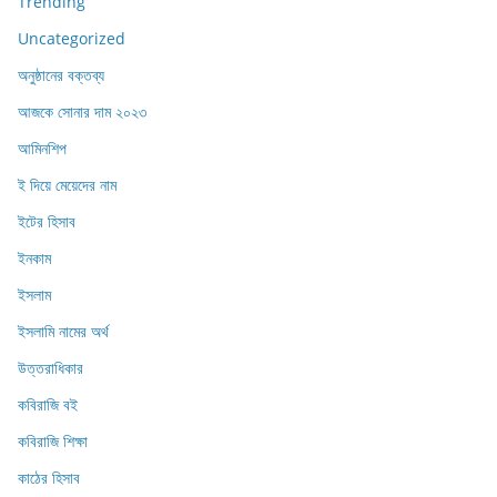
Trending
Uncategorized
অনুষ্ঠানের বক্তব্য
আজকে সোনার দাম ২০২৩
আমিনশিপ
ই দিয়ে মেয়েদের নাম
ইটের হিসাব
ইনকাম
ইসলাম
ইসলামি নামের অর্থ
উত্তরাধিকার
কবিরাজি বই
কবিরাজি শিক্ষা
কাঠের হিসাব