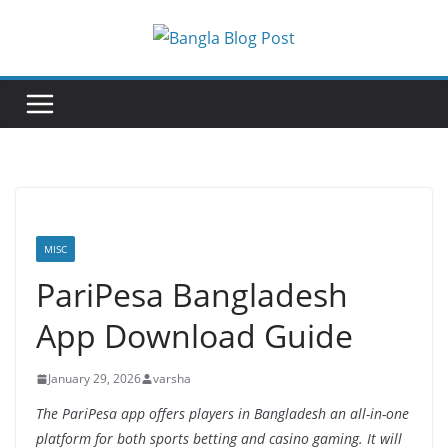
Skip
to
content
MISC
PariPesa Bangladesh
App Download Guide
January 29, 2026
varsha
The PariPesa app offers players in Bangladesh an all-in-one
platform for both sports betting and casino gaming. It will