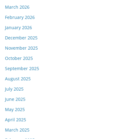
March 2026
February 2026
January 2026
December 2025
November 2025
October 2025
September 2025
August 2025
July 2025
June 2025
May 2025
April 2025
March 2025