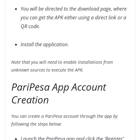
You will be directed to the download page, where
you can get the APK either using a direct link or a
QR code.
Install the application.
Note that you will need to enable installations from
unknown sources to execute the APK.
PariPesa App Account
Creation
You can create a PariPesa account through the app by
following the steps below:
Launch the PariPesa app and click the ‘Register’