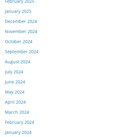
February 2025
January 2025
December 2024
November 2024
October 2024
September 2024
August 2024
July 2024
June 2024
May 2024
April 2024
March 2024
February 2024
January 2024