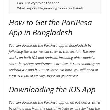
Can I use crypto on the app?
What responsible gambling tools are offered?
How to Get the PariPesa
App in Bangladesh
You can download the PariPesa app in Bangladesh by
following the steps we will cover in this section. The app
works on both iOS and Android, including older models,
since the system requirements are low. It runs smoothly on
Android 4.2 and iOS 11 or later. On both, you will need at
least 100 MB of storage space on your device.
Downloading the iOS App
You can download the PariPesa app on an iOS device either
by using a link from the official website or directly from the