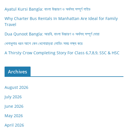
Ayatul Kursi Bangla: বাংলা উচ্চারণ ও অর্থসহ সম্পূর্ণ গাইড
Why Charter Bus Rentals In Manhattan Are Ideal for Family
Travel
Dua Qunoot Bangla: আরবি, বাংলা উচ্চারণ ও অর্থসহ সম্পূর্ণ দোয়া
খেলাধুলার ধরন আগে কেন খেলোয়াড়রা লোডিং সময় লক্ষ্য করে
A Thirsty Crow Completing Story For Class 6,7,8,9, SSC & HSC
Archives
August 2026
July 2026
June 2026
May 2026
April 2026