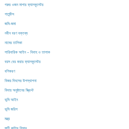
গরুর ওজন মাপার ক্যালকুলেটর
গার্মেন্টস
জমি-জমা
নবীন বরণ বক্তব্য
নামের তালিকা
পারিবারিক আইন – বিবাহ ও তালাক
বয়স বের করার ক্যালকুলেটর
বশিকরণ
বিজয় দিবসের উপস্থাপনা
বিদায় অনুষ্ঠানের স্ক্রিপ্ট
ভূমি আইন
ভূমি জরিপ
মন্ত্র
মাটি কাটার হিসাব