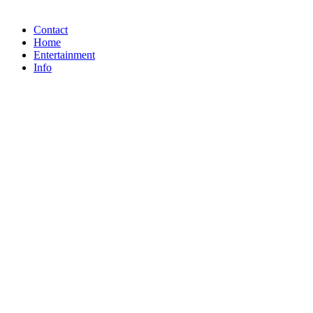
Contact
Home
Entertainment
Info